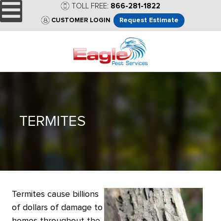
TOLL FREE:
866-281-1822
Request Estimate
CUSTOMER LOGIN
TERMITES
Termites cause billions
of dollars of damage to