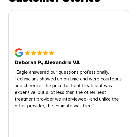
Deborah P., Alexandria VA
“Eagle answered our questions professionally.
Technicians showed up on time and were courteous
and cheerful. The price for heat treatment was
expensive, but a lot less than the other heat
treatment provider we interviewed--and unlike the
other provider, the estimate was free.”