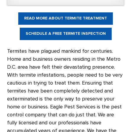
READ MORE ABOUT TERMITE TREATMENT
SCHEDULE A FREE TERMITE INSPECTION
Termites have plagued mankind for centuries.
Home and business owners residing in the Metro
D.C. area have felt their devastating presence.
With termite infestations, people need to be very
cautious in trying to treat them. Ensuring that
termites have been completely detected and
exterminated is the only way to preserve your
home or business. Eagle Pest Services is the pest
control company that can do just that. We are
fully licensed and our professionals have
accumulated years of experience. We have the