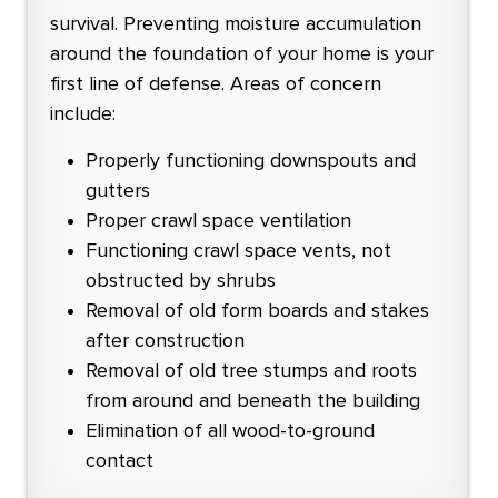
survival. Preventing moisture accumulation
around the foundation of your home is your
first line of defense. Areas of concern
include:
Properly functioning downspouts and
gutters
Proper crawl space ventilation
Functioning crawl space vents, not
obstructed by shrubs
Removal of old form boards and stakes
after construction
Removal of old tree stumps and roots
from around and beneath the building
Elimination of all wood-to-ground
contact