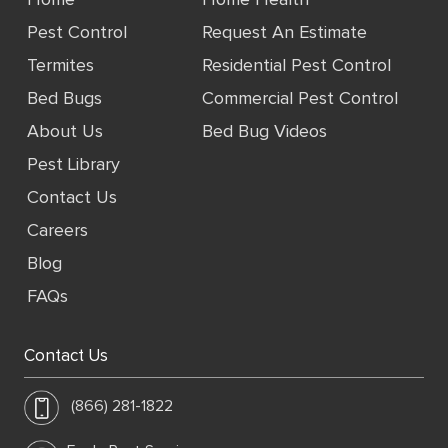
Home
Home Health
Pest Control
Request An Estimate
Termites
Residential Pest Control
Bed Bugs
Commercial Pest Control
About Us
Bed Bug Videos
Pest Library
Contact Us
Careers
Blog
FAQs
Contact Us
(866) 281-1822