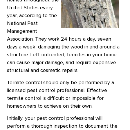
homes throughout the
United States every
year, according to the
National Pest
Management
Association. They work 24 hours a day, seven
days a week, damaging the wood in and around a
structure. Left untreated, termites in your home
can cause major damage, and require expensive
structural and cosmetic repairs.
Termite control should only be performed by a
licensed pest control professional. Effective
termite control is difficult or impossible for
homeowners to achieve on their own.
Initially, your pest control professional will
perform a thorough inspection to document the