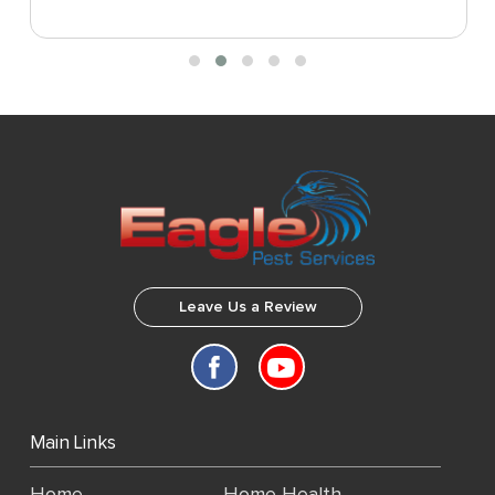
Leave Us a Review
Main Links