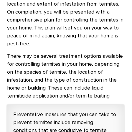
location and extent of infestation from termites.
On completion, you will be presented with a
comprehensive plan for controlling the termites in
your home. This plan will set you on your way to
peace of mind again, knowing that your home is
pest-free.
There may be several treatment options available
for controlling termites in your home, depending
on the species of termite, the location of
infestation, and the type of construction in the
home or building. These can include liquid
termiticide application and/or termite baiting.
Preventative measures that you can take to
prevent termites include removing
conditions that are conducive to termite