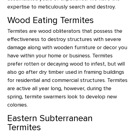
expertise to meticulously search and destroy.
Wood Eating Termites
Termites are wood obliterators that possess the
effectiveness to destroy structures with severe
damage along with wooden furniture or decor you
have within your home or business. Termites
prefer rotten or decaying wood to infest, but will
also go after dry timber used in framing buildings
for residential and commercial structures. Termites
are active all year long, however, during the
spring, termite swarmers look to develop new
colonies.
Eastern Subterranean
Termites