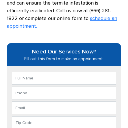
and can ensure the termite infestation is
efficiently eradicated. Call us now at (866) 281-
1822 or complete our online form to
schedule an
appointment.
Need Our Services Now?
Fill out this form to make an appointment.