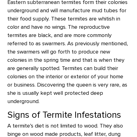
Eastern subterranean termites form their colonies
underground and will manufacture mud tubes for
their food supply. These termites are whitish in
color and have no wings. The reproductive
termites are black, and are more commonly
referred to as swarmers. As previously mentioned,
the swarmers will go forth to produce new
colonies in the spring time and that is when they
are generally spotted. Termites can build their
colonies on the interior or exterior of your home
or business. Discovering the queen is very rare, as
she is usually kept well protected deep
underground.
Signs of Termite Infestations
A termite’s diet is not limited to wood. They also
binge on wood made products, leaf litter, dung