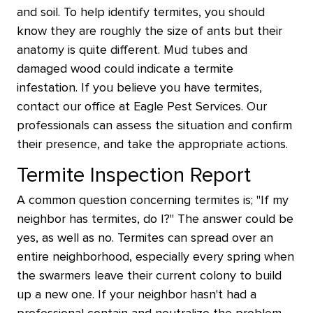
and soil. To help identify termites, you should
know they are roughly the size of ants but their
anatomy is quite different. Mud tubes and
damaged wood could indicate a termite
infestation. If you believe you have termites,
contact our office at Eagle Pest Services. Our
professionals can assess the situation and confirm
their presence, and take the appropriate actions.
Termite Inspection Report
A common question concerning termites is; "If my
neighbor has termites, do I?" The answer could be
yes, as well as no. Termites can spread over an
entire neighborhood, especially every spring when
the swarmers leave their current colony to build
up a new one. If your neighbor hasn't had a