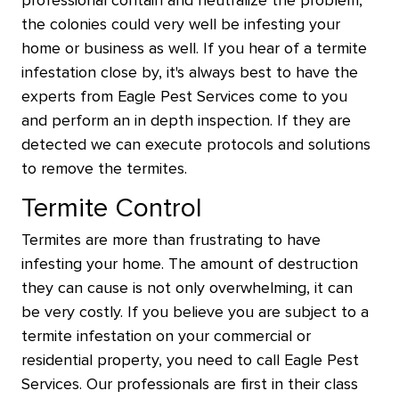
professional contain and neutralize the problem,
the colonies could very well be infesting your
home or business as well. If you hear of a termite
infestation close by, it's always best to have the
experts from Eagle Pest Services come to you
and perform an in depth inspection. If they are
detected we can execute protocols and solutions
to remove the termites.
Termite Control
Termites are more than frustrating to have
infesting your home. The amount of destruction
they can cause is not only overwhelming, it can
be very costly. If you believe you are subject to a
termite infestation on your commercial or
residential property, you need to call Eagle Pest
Services. Our professionals are first in their class