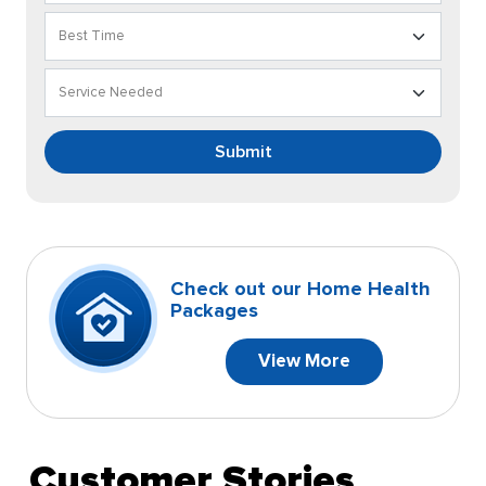
Submit
Check out our Home Health
Packages
View More
Customer Stories