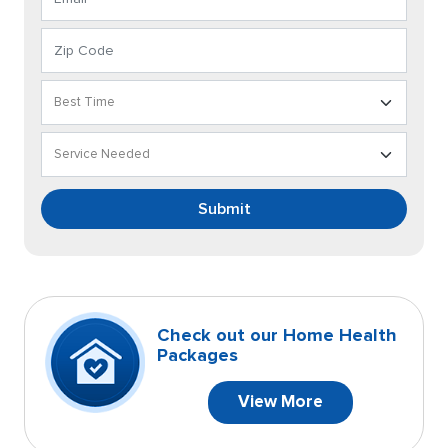
Submit
Check out our Home Health
Packages
View More