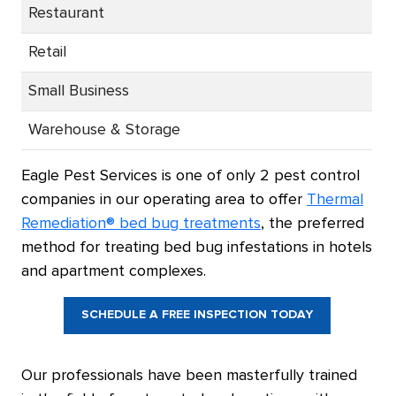
Restaurant
Retail
Small Business
Warehouse & Storage
Eagle Pest Services is one of only 2 pest control
companies in our operating area to offer
Thermal
Remediation® bed bug treatments
, the preferred
method for treating bed bug infestations in hotels
and apartment complexes.
SCHEDULE A FREE INSPECTION TODAY
Our professionals have been masterfully trained