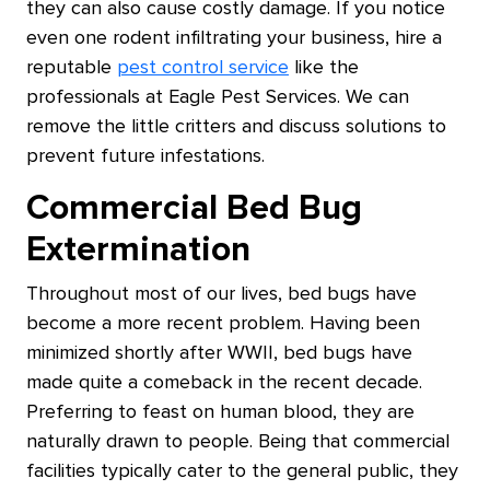
they can also cause costly damage. If you notice
even one rodent infiltrating your business, hire a
reputable
pest control service
like the
professionals at Eagle Pest Services. We can
remove the little critters and discuss solutions to
prevent future infestations.
Commercial Bed Bug
Extermination
Throughout most of our lives, bed bugs have
become a more recent problem. Having been
minimized shortly after WWII, bed bugs have
made quite a comeback in the recent decade.
Preferring to feast on human blood, they are
naturally drawn to people. Being that commercial
facilities typically cater to the general public, they