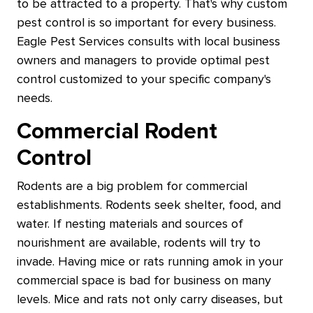
to be attracted to a property. That's why custom
pest control is so important for every business.
Eagle Pest Services consults with local business
owners and managers to provide optimal pest
control customized to your specific company's
needs.
Commercial Rodent
Control
Rodents are a big problem for commercial
establishments. Rodents seek shelter, food, and
water. If nesting materials and sources of
nourishment are available, rodents will try to
invade. Having mice or rats running amok in your
commercial space is bad for business on many
levels. Mice and rats not only carry diseases, but