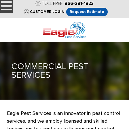
TOLL FREE:
866-281-1822
Request Estimate
CUSTOMER LOGIN
COMMERCIAL PEST
SERVICES
Eagle Pest Services is an innovator in pest control
services, and we employ licensed and skilled