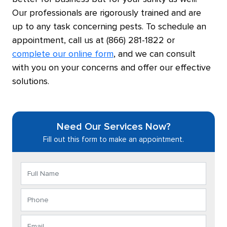
Our professionals are rigorously trained and are
up to any task concerning pests. To schedule an
appointment, call us at (866) 281-1822 or
complete our online form
, and we can consult
with you on your concerns and offer our effective
solutions.
Need Our Services Now?
Fill out this form to make an appointment.