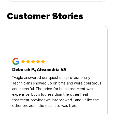
Customer Stories
Deborah P., Alexandria VA
“Eagle answered our questions professionally.
Technicians showed up on time and were courteous
and cheerful. The price for heat treatment was
expensive, but a lot less than the other heat
treatment provider we interviewed--and unlike the
other provider, the estimate was free.”