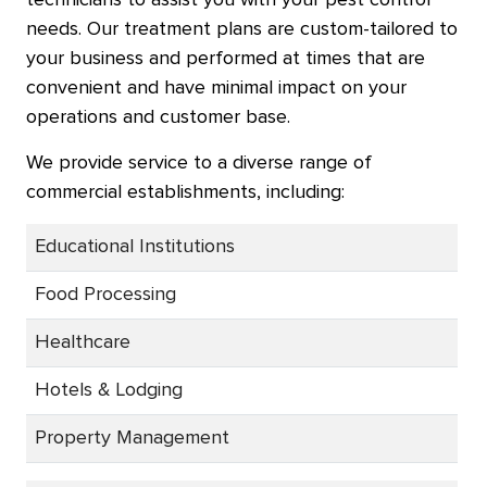
technicians to assist you with your pest control
needs. Our treatment plans are custom-tailored to
your business and performed at times that are
convenient and have minimal impact on your
operations and customer base.
We provide service to a diverse range of
commercial establishments, including:
Educational Institutions
Food Processing
Healthcare
Hotels & Lodging
Property Management