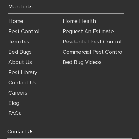
Main Links
Home
Home Health
Pest Control
Request An Estimate
Termites
Residential Pest Control
Bed Bugs
Commercial Pest Control
About Us
Bed Bug Videos
Pest Library
Contact Us
Careers
Blog
FAQs
Contact Us