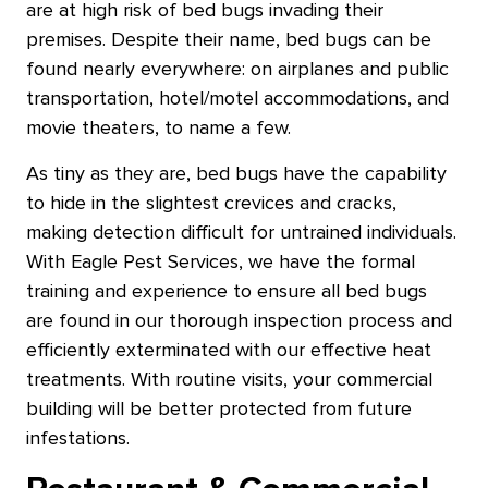
are at high risk of bed bugs invading their
premises. Despite their name, bed bugs can be
found nearly everywhere: on airplanes and public
transportation, hotel/motel accommodations, and
movie theaters, to name a few.
As tiny as they are, bed bugs have the capability
to hide in the slightest crevices and cracks,
making detection difficult for untrained individuals.
With Eagle Pest Services, we have the formal
training and experience to ensure all bed bugs
are found in our thorough inspection process and
efficiently exterminated with our effective heat
treatments. With routine visits, your commercial
building will be better protected from future
infestations.