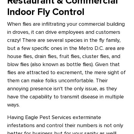
Restaurant & Commercial
Indoor Fly Control
When flies are infiltrating your commercial building
in droves, it can drive employees and customers
crazy! There are several species in the fly family,
but a few specific ones in the Metro D.C. area are
house flies, drain flies, fruit flies, cluster flies, and
blow flies (also known as bottle flies). Given that
flies are attracted to excrement, the mere sight of
them can make folks uncomfortable. Their
annoying presence isn't the only issue, as they
have the capability to transmit disease in multiple
ways.
Having Eagle Pest Services exterminate
infestations and control their numbers is not only
better for business but for your sanity as well!