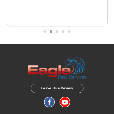
Leave Us a Review