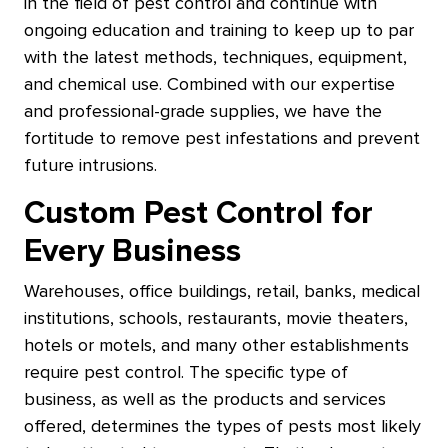
in the field of pest control and continue with
ongoing education and training to keep up to par
with the latest methods, techniques, equipment,
and chemical use. Combined with our expertise
and professional-grade supplies, we have the
fortitude to remove pest infestations and prevent
future intrusions.
Custom Pest Control for
Every Business
Warehouses, office buildings, retail, banks, medical
institutions, schools, restaurants, movie theaters,
hotels or motels, and many other establishments
require pest control. The specific type of
business, as well as the products and services
offered, determines the types of pests most likely