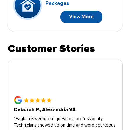
Packages
View More
Customer Stories
Deborah P., Alexandria VA
“Eagle answered our questions professionally.
Technicians showed up on time and were courteous