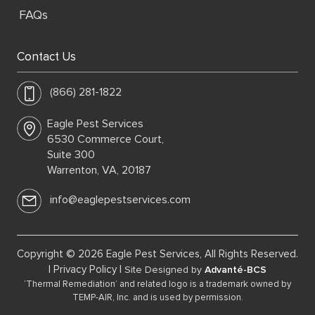
FAQs
Contact Us
(866) 281-1822
Eagle Pest Services
6530 Commerce Court,
Suite 300
Warrenton, VA, 20187
info@eaglepestservices.com
Copyright © 2026 Eagle Pest Services, All Rights Reserved.
|
Privacy Policy
|
Site Designed by
Advanté-BCS
‘Thermal Remediation’ and related logo is a trademark owned by
TEMP-AIR, Inc. and is used by permission.