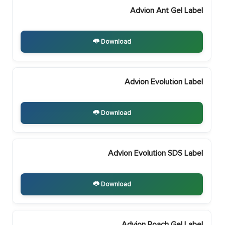
Advion Ant Gel Label
Download
Advion Evolution Label
Download
Advion Evolution SDS Label
Download
Advion Roach Gel Label