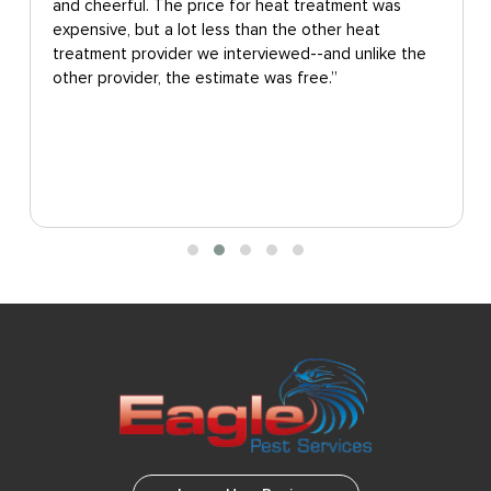
and cheerful. The price for heat treatment was
expensive, but a lot less than the other heat
treatment provider we interviewed--and unlike the
other provider, the estimate was free.”