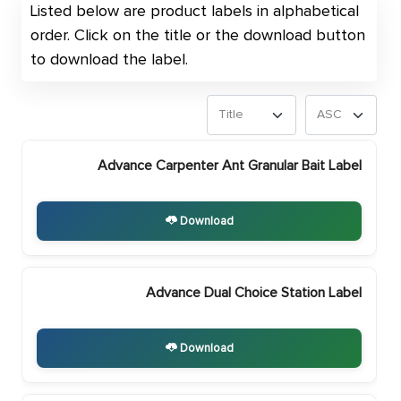
Listed below are product labels in alphabetical
order. Click on the title or the download button
to download the label.
Advance Carpenter Ant Granular Bait Label
Download
Advance Dual Choice Station Label
Download