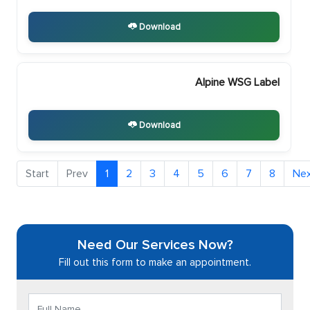
Download
Alpine WSG Label
Download
1
2
3
4
5
6
7
8
Need Our Services Now?
Fill out this form to make an appointment.