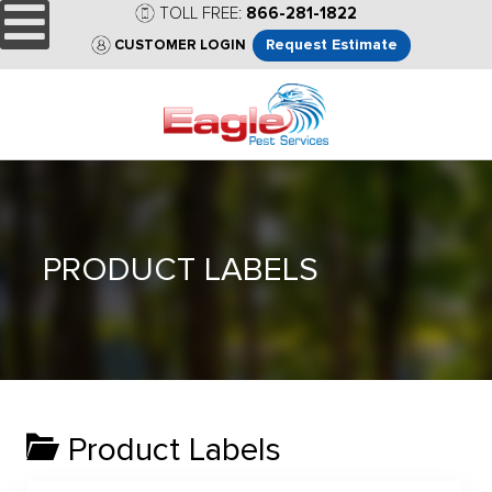
TOLL FREE:
866-281-1822
Request Estimate
CUSTOMER LOGIN
PRODUCT LABELS
Product Labels