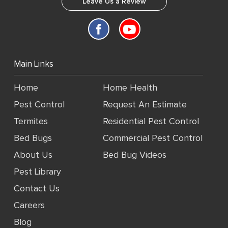
Leave Us a Review
Main Links
Home
Home Health
Pest Control
Request An Estimate
Termites
Residential Pest Control
Bed Bugs
Commercial Pest Control
About Us
Bed Bug Videos
Pest Library
Contact Us
Careers
Blog