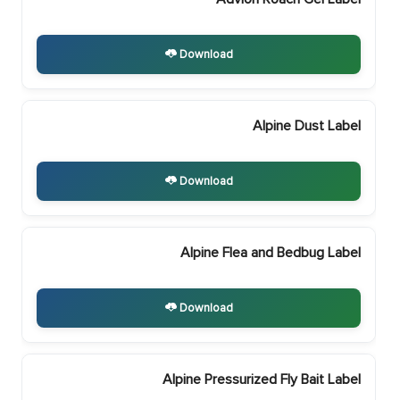
Download
Alpine Dust Label
Download
Alpine Flea and Bedbug Label
Download
Alpine Pressurized Fly Bait Label