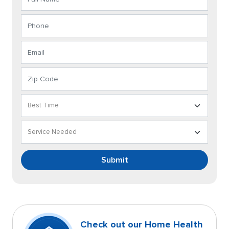
Submit
Check out our Home Health